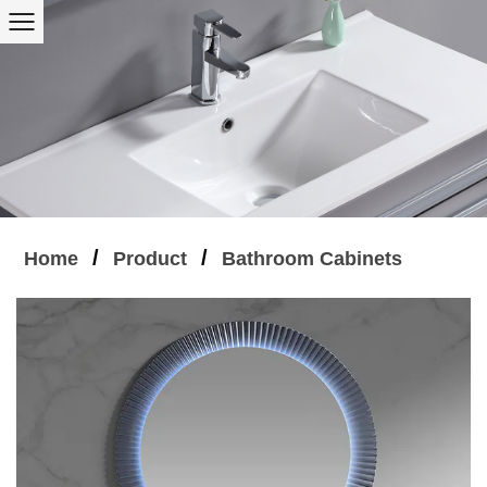
/
/
Home
Product
Bathroom Cabinets