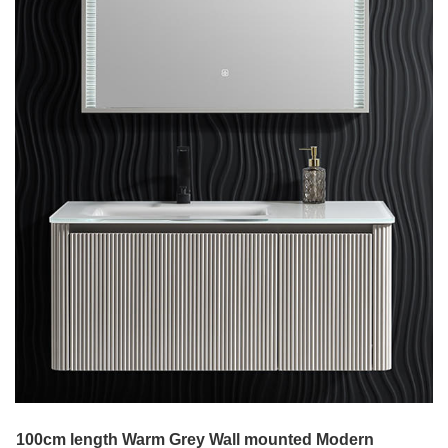
100cm length Warm Grey Wall mounted Modern