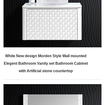
White New design Morden Style Wall mounted
Elegent Bathroom Vanity set Bathroom Cabinet
with Artificial stone countertop