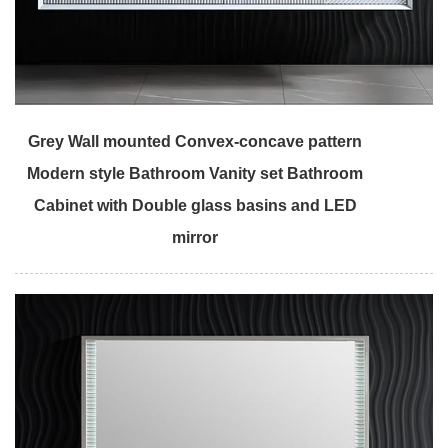
Grey Wall mounted Convex-concave pattern
Modern style Bathroom Vanity set Bathroom
Cabinet with Double glass basins and LED
mirror