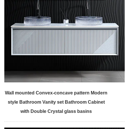
Wall mounted Convex-concave pattern Modern
style Bathroom Vanity set Bathroom Cabinet
with Double Crystal glass basins