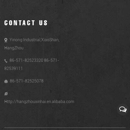
CONTACT US
Yinong Industrial,XiaoShan,
HangZhou
86-571-82523320 86-571-
82539111
86-571-82525078
Http://hangzhouxinhai.en.alibaba.com