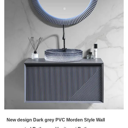
New design Dark grey PVC Morden Style Wall