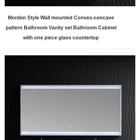
Morden Style Wall mounted Convex-concave
pattern Bathroom Vanity set Bathroom Cabinet
with one piece glass countertop