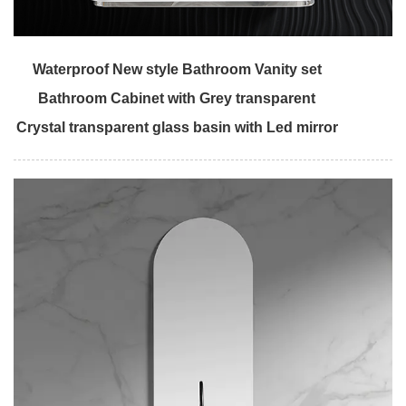
Waterproof New style Bathroom Vanity set
Bathroom Cabinet with Grey transparent
Crystal transparent glass basin with Led mirror