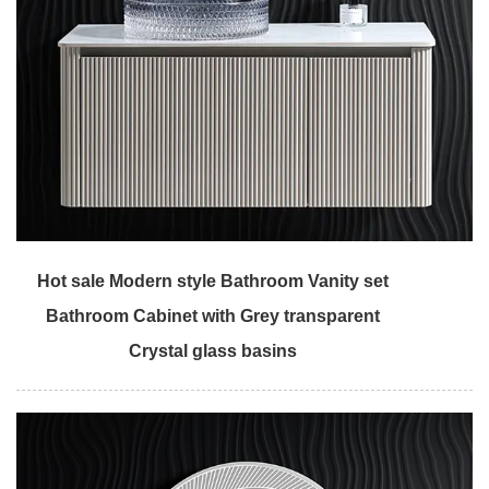
Hot sale Modern style Bathroom Vanity set
Bathroom Cabinet with Grey transparent
Crystal glass basins