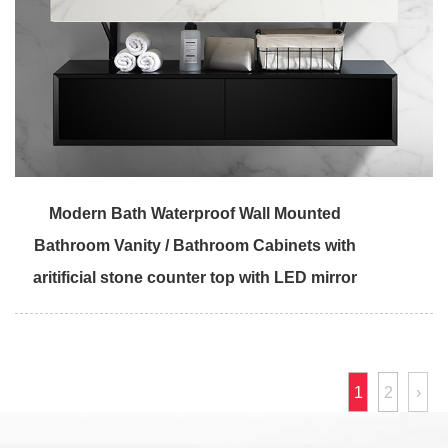
Modern Bath Waterproof Wall Mounted
Bathroom Vanity / Bathroom Cabinets with
aritificial stone counter top with LED mirror
1
2
›