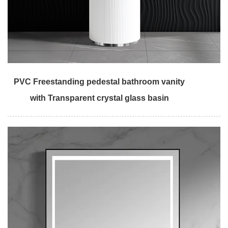
PVC Freestanding pedestal bathroom vanity
with Transparent crystal glass basin