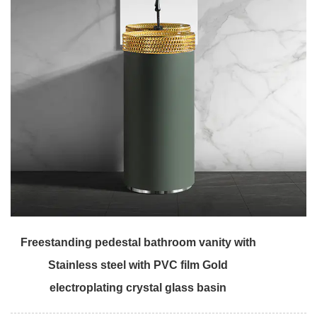
Freestanding pedestal bathroom vanity with
Stainless steel with PVC film Gold
electroplating crystal glass basin