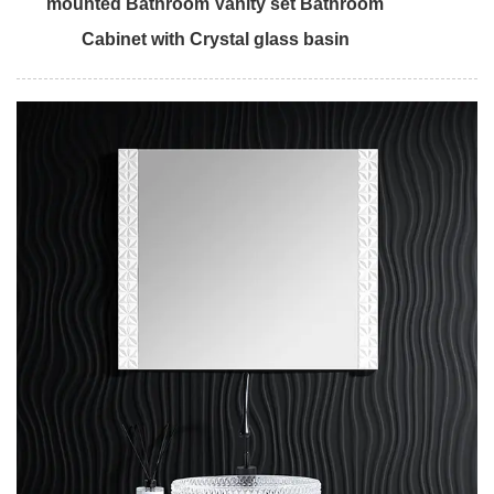
mounted Bathroom Vanity set Bathroom
Cabinet with Crystal glass basin