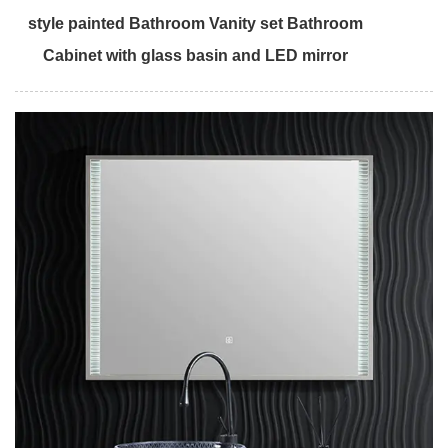
style painted Bathroom Vanity set Bathroom
Cabinet with glass basin and LED mirror