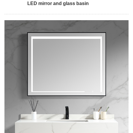
LED mirror and glass basin