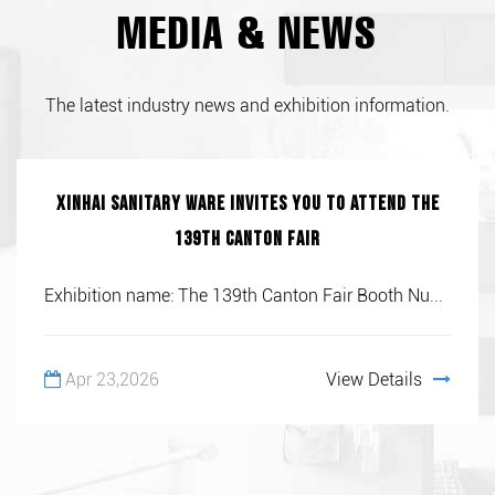
MEDIA & NEWS
The latest industry news and exhibition information.
Xinhai Sanitary Ware invites you to attend the
139th Canton Fair
Exhibition name: The 139th Canton Fair Booth Nu...
Apr 23,2026
View Details