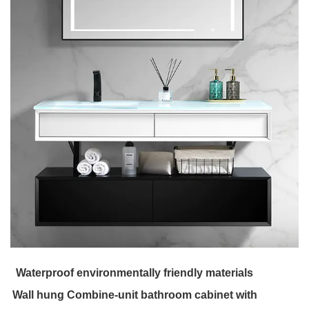
Waterproof environmentally friendly materials
Wall hung Combine-unit bathroom cabinet with