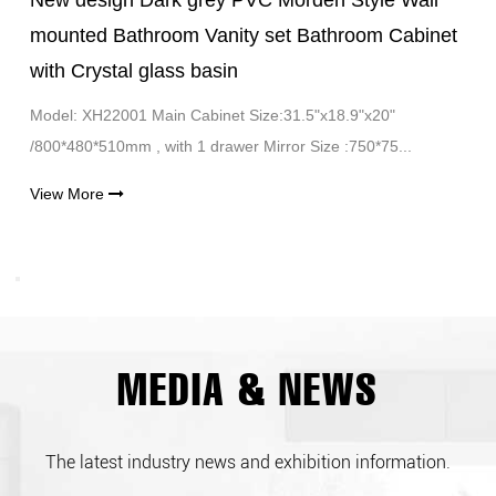
New design Dark grey PVC Morden Style Wall
mounted Bathroom Vanity set Bathroom Cabinet
with Crystal glass basin
Model: XH22001 Main Cabinet Size:31.5"x18.9"x20"
/800*480*510mm , with 1 drawer Mirror Size :750*75...
View More
MEDIA & NEWS
The latest industry news and exhibition information.