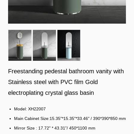
Freestanding pedestal bathroom vanity with
Stainless steel with PVC film Gold
electroplating crystal glass basin
Model: XH22007
Main Cabinet Size:15.35"*15.35"*33.46" / 390*390*850 mm
Mirror Size : 17.72" * 43.31"/ 450*1100 mm