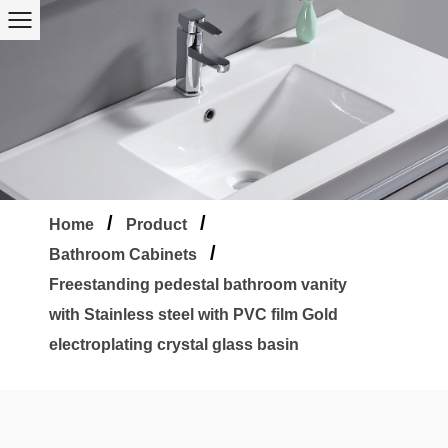
/
/
Home
Product
/
Bathroom Cabinets
Freestanding pedestal bathroom vanity
with Stainless steel with PVC film Gold
electroplating crystal glass basin