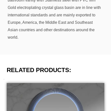
bathroom vanity with Stainless steel with PVC film
Gold electroplating crystal glass basin
are in line with
international standards and are mainly exported to
Europe, America, the Middle East and Southeast
Asian countries and other destinations around the
world.
RELATED PRODUCTS: