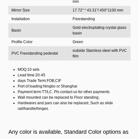
mm
Mirror Size
17.72" * 43.31"/ 450*1100 mm
Installation
Freestanding
Gold electroplating crystal glass
Basin
basin
Profile Color
Green
outside Stainless steel with PVC
PVC Freestanding pedestal
film
MOQ:10 sets
Lead time:20-45
days Trade Term:FOB,CIF
Port of loading:Ningbo or Shanghai
Payment term:TT/LC. Pls contact us for other payments
Wall mounted can be replaced to Floor standing;
Hardwares and pars can also be replaced, Such as slide
rail/handle/hinges.
Any color is available, Standard Color options as