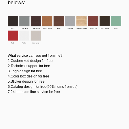
belows:
What service can you get from me?
1.Customized design for free
2.Technical support for free
3.Logo design for free
4.Color box design for free
5.Sticker design for free
6.Catalog design for free(50% items from us)
7.24 hours on line service for free