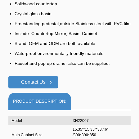
Solidwood countertop
Crystal glass basin
Freestanding pedestal,outside Stainless steel with PVC film
Include :Countertop,Mirror, Basin, Cabinet
Brand :OEM and ODM are both available
Waterproof environmentally friendly materials.
Faucet and pop up drainer also can be supplied.
Contact Us
PRODUCT DESCRIPTION:
Model
XH22007
15.35"*15.35"*33.46"
Main Cabinet Size
/390*390*850