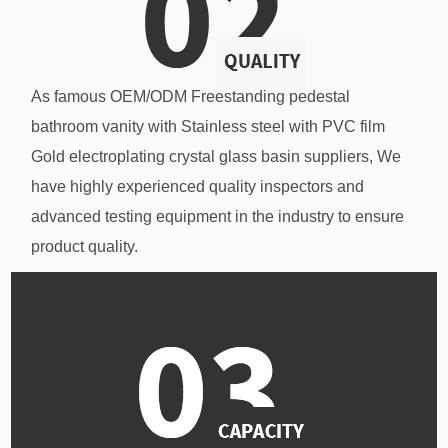
As famous
OEM/ODM Freestanding pedestal
bathroom vanity with Stainless steel with PVC film
Gold electroplating crystal glass basin suppliers
, We
have highly experienced quality inspectors and
advanced testing equipment in the industry to ensure
product quality.