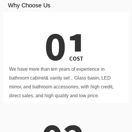
Why Choose Us
We have more than ten years of experience in
bathroom cabinet& vanity set，Glass basin, LED
mirror, and bathroom accessories, with high credit,
direct sales, and high quality and low price.