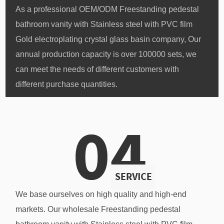
As a professional
OEM/ODM Freestanding pedestal
bathroom vanity with Stainless steel with PVC film
Gold electroplating crystal glass basin company
, Our
annual production capacity is over 100000 sets, we
can meet the needs of different customers with
different purchase quantities.
We base ourselves on high quality and high-end
markets. Our
wholesale Freestanding pedestal