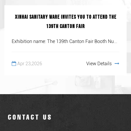
Xinhai Sanitary Ware invites you to attend the
139th Canton Fair
Exhibition name: The 139th Canton Fair Booth Nu...
Apr 23,2026
View Details
CONTACT US