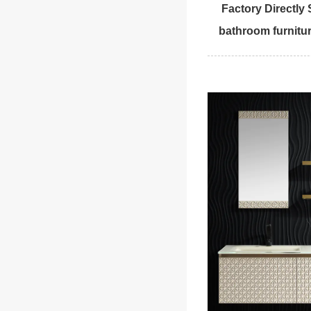
Factory Directly
bathroom furnitur