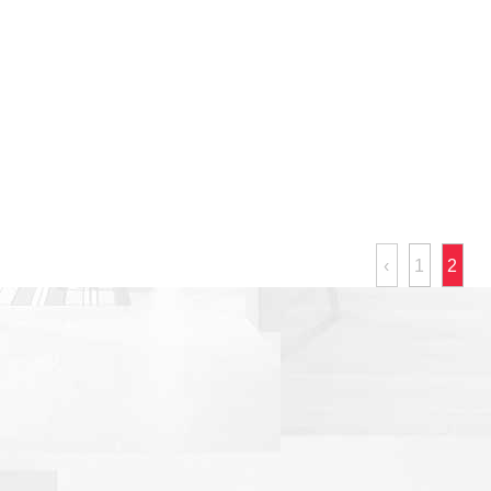
‹
1
2