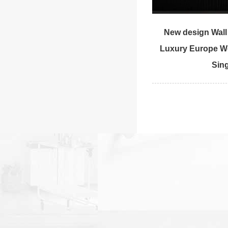
New design Wal
Luxury Europe W
Sing