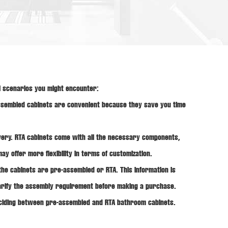
l scenarios you might encounter:
assembled cabinets are convenient because they save you time
ery. RTA cabinets come with all the necessary components,
y offer more flexibility in terms of customization.
the cabinets are pre-assembled or RTA. This information is
clarify the assembly requirement before making a purchase.
deciding between pre-assembled and RTA bathroom cabinets.