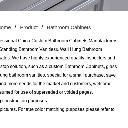
/
/
Home
Product
Bathroom Cabinets
fessional
China Custom Bathroom Cabinets Manufacturers
n Standing Bathroom Vanities& Wall Hung Bathroom
 sales. We have highly experienced quality inspectors and
-stop solution, such as a
custom Bathroom Cabinets
, glass
ung bathroom vanities, special for a small purchase, save
n find more needs for the market and customers, welcome!
ssumed for use of superseded or voided pages.
g construction purposes.
 pictures. For true color matching purposes please refer to