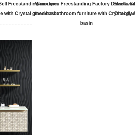
 Sell Freestanding modern
Warm grey Freestanding Factory Directly Se
Black wal
e with Crystal glass basin
modern bathroom furniture with Crystal gla
Directly
basin