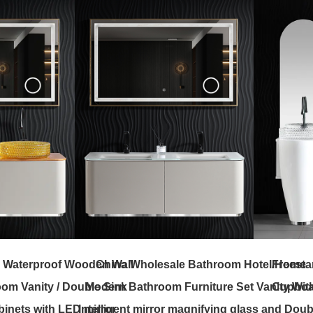
 Waterproof Wooden Wall
China Wholesale Bathroom Hotel/Home
Freesta
om Vanity / Double Sink
Modern Bathroom Furniture Set Vanity Wit
Cupboar
inets with LED mirror
Intelligent mirror magnifying glass and Doub