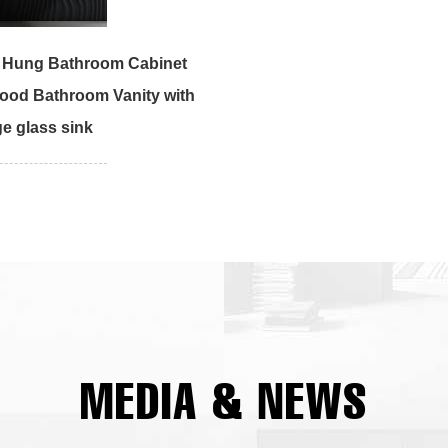
l Hung Bathroom Cabinet
ood Bathroom Vanity with
e glass sink
MEDIA & NEWS