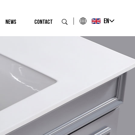
EN
NEWS
CONTACT