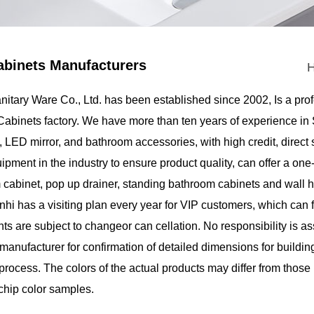
binets Manufacturers
itary Ware Co., Ltd.
has been established since 2002, Is a pro
binets factory
. We have more than ten years of experience i
 LED mirror, and bathroom accessories, with high credit, direct
pment in the industry to ensure product quality, can offer a one
 cabinet, pop up drainer, standing bathroom cabinets and wall h
inhi has a visiting plan every year for VIP customers, which ca
 are subject to changeor can cellation. No responsibility is a
manufacturer for confirmation of detailed dimensions for buildin
 process. The colors of the actual products may differ from those
chip color samples.