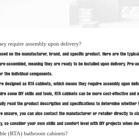
hey require assembly upon delivery?
ed on the manufacturer, brand, and specific product. Here are the typica
pre-assembled, meaning they are ready to be installed upon delivery. Pre-
er the individual components.
re designed as RTA cabinets, which means they require assembly upon deliv
re some DIY skills and tools, RTA cabinets can be more cost-effective and ma
ully read the product description and specifications to determine whether 
u're unsure, you can also contact the manufacturer or retailer directly to 
ty, so consider your own skills and comfort level with DIY projects when 
mble (RTA) bathroom cabinets?