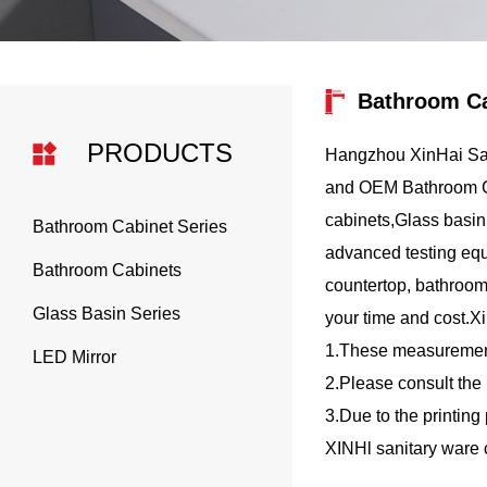
Bathroom Ca
PRODUCTS
Hangzhou XinHai San
and
OEM Bathroom Ca
cabinets,Glass basin,
Bathroom Cabinet Series
advanced testing equi
Bathroom Cabinets
countertop, bathroom
Glass Basin Series
your time and cost.X
1.These measurements
LED Mirror
2.Please consult the 
3.Due to the printing
XINHl sanitary ware 