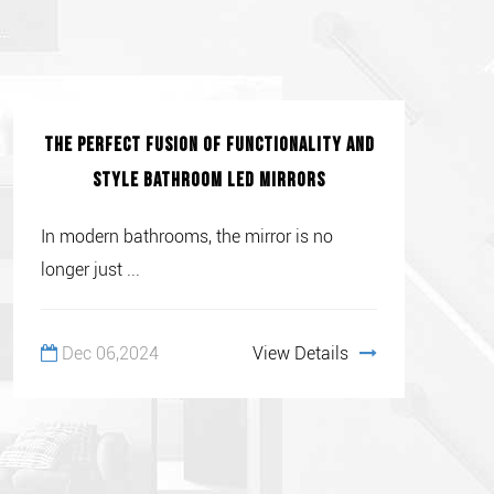
The Perfect Fusion of Functionality and
Style Bathroom LED Mirrors
In modern bathrooms, the mirror is no
longer just ...
Dec 06,2024
View Details