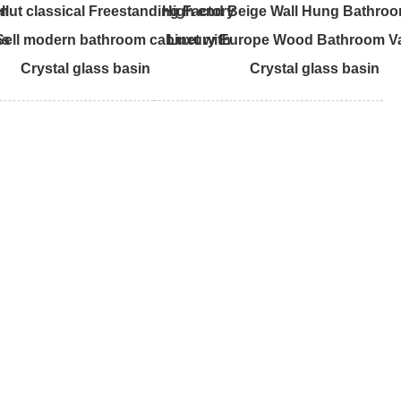
ll
nut classical Freestanding Factory
High end Beige Wall Hung Bathroo
ss
 Sell modern bathroom cabinet with
Luxury Europe Wood Bathroom Va
Crystal glass basin
Crystal glass basin