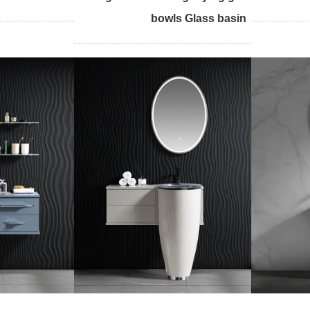
bowls Glass basin