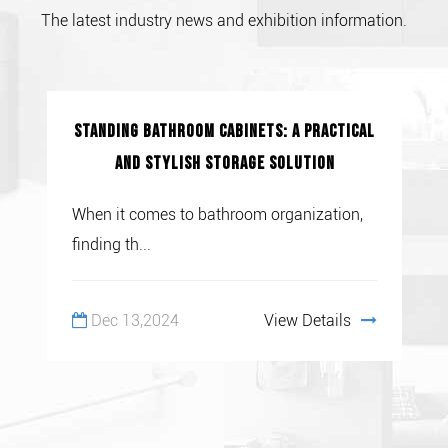
The latest industry news and exhibition information.
Standing Bathroom Cabinets: A Practical
and Stylish Storage Solution
When it comes to bathroom organization,
finding th...
Dec 13,2024
View Details