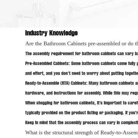
Industry Knowledge
Are the Bathroom Cabinets pre-assembled or do t
The assembly requirement for bathroom cabinets can vary bas
Pre-Assembled Cabinets: Some
bathroom cabinets
come fully 
and effort, and you don't need to worry about putting togeth
Ready-to-Assemble (RTA) Cabinets: Many bathroom cabinets a
hardware, and instructions for assembly. While this may requi
When shopping for bathroom cabinets, it's important to caref
typically provided on the product listing or packaging. If yo
Keep in mind that the assembly process can vary in complexi
What is the structural strength of Ready-to-Asse