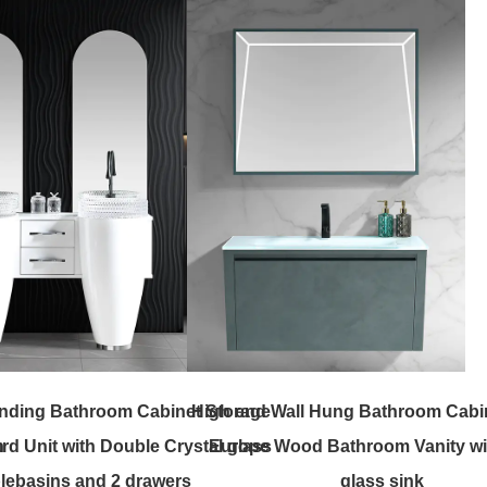
nding Bathroom Cabinet Storage
High end Wall Hung Bathroom Cabi
h
d Unit with Double Crystal glass
Europe Wood Bathroom Vanity wi
le
basins and 2 drawers
glass sink