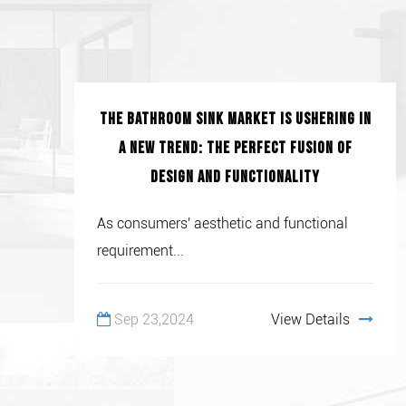
The bathroom sink market is ushering in
a new trend: the perfect fusion of
design and functionality
As consumers' aesthetic and functional
requirement...
Sep 23,2024
View Details