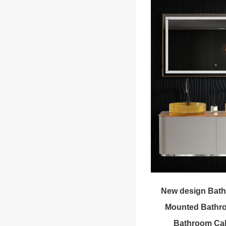
New design Bath
Mounted Bathro
Bathroom Cab