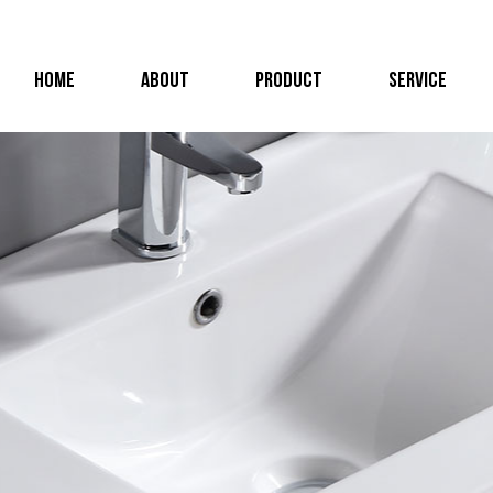
HOME
ABOUT
PRODUCT
SERVICE