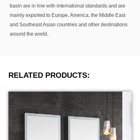
basin
are in line with international standards and are
mainly exported to Europe, America, the Middle East
and Southeast Asian countries and other destinations
around the world.
RELATED PRODUCTS: