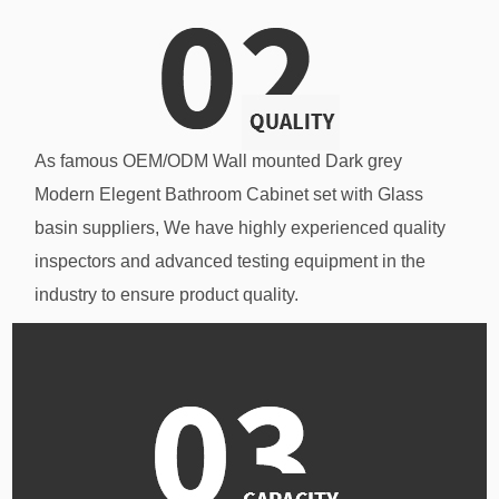
As famous
OEM/ODM Wall mounted Dark grey
Modern Elegent Bathroom Cabinet set with Glass
basin suppliers
, We have highly experienced quality
inspectors and advanced testing equipment in the
industry to ensure product quality.