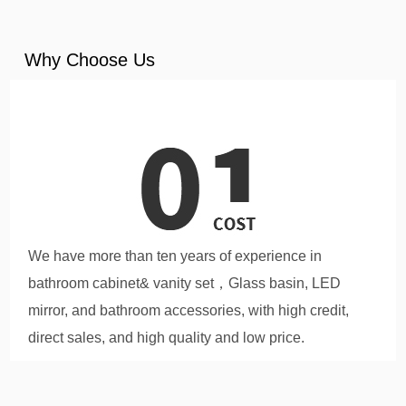
Why Choose Us
We have more than ten years of experience in
bathroom cabinet& vanity set，Glass basin, LED
mirror, and bathroom accessories, with high credit,
direct sales, and high quality and low price.