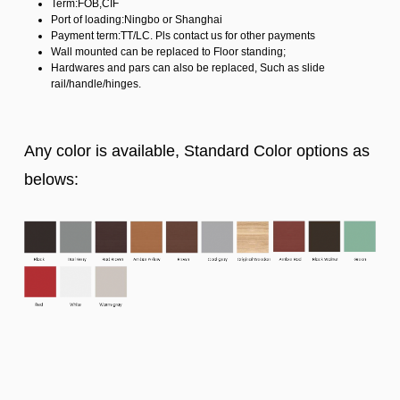
Term:FOB,CIF
Port of loading:Ningbo or Shanghai
Payment term:TT/LC. Pls contact us for other payments
Wall mounted can be replaced to Floor standing;
Hardwares and pars can also be replaced, Such as slide
rail/handle/hinges.
Any color is available, Standard Color options as
belows: