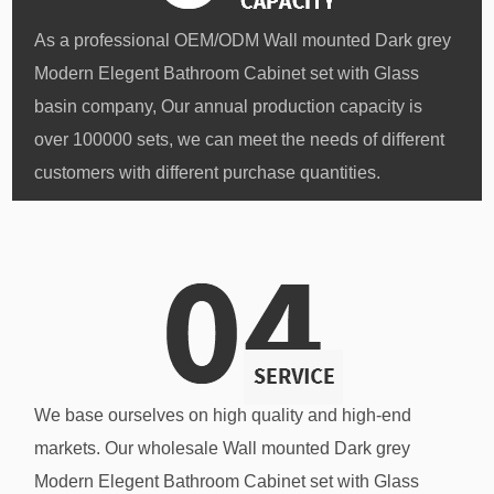
As a professional
OEM/ODM Wall mounted Dark grey
Modern Elegent Bathroom Cabinet set with Glass
basin company
, Our annual production capacity is
over 100000 sets, we can meet the needs of different
customers with different purchase quantities.
We base ourselves on high quality and high-end
markets. Our
wholesale Wall mounted Dark grey
Modern Elegent Bathroom Cabinet set with Glass