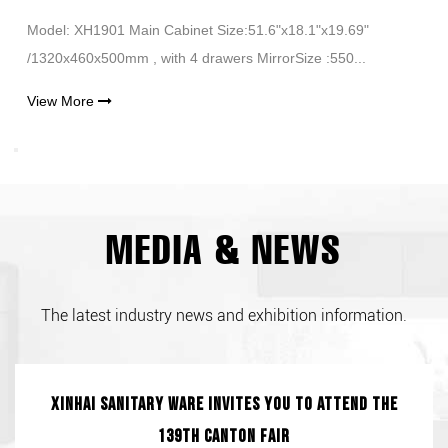
Model: XH1901 Main Cabinet Size:51.6"x18.1"x19.69"
/1320x460x500mm , with 4 drawers MirrorSize :550...
View More
MEDIA & NEWS
The latest industry news and exhibition information.
Xinhai Sanitary Ware invites you to attend the
139th Canton Fair