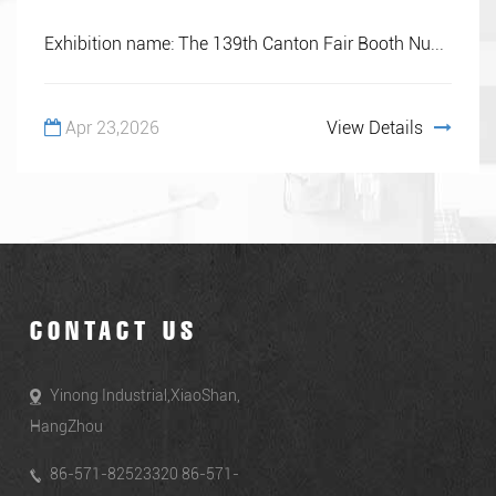
Exhibition name: The 139th Canton Fair Booth Nu...
Apr 23,2026
View Details
CONTACT US
Yinong Industrial,XiaoShan,
HangZhou
86-571-82523320 86-571-