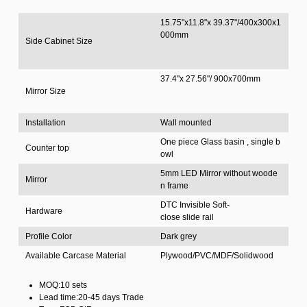
15.75"x11.8"x 39.37"/400x300x1
000mm
Side Cabinet Size
37.4"x 27.56"/ 900x700mm
Mirror Size
Installation
Wall mounted
One piece Glass basin , single b
Counter top
owl
5mm LED Mirror without woode
Mirror
n frame
DTC Invisible Soft-
Hardware
close slide rail
Profile Color
Dark grey
Available Carcase Material
Plywood/PVC/MDF/Solidwood
MOQ:10 sets
Lead time:20-45 days Trade