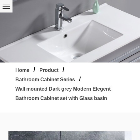
/
/
Home
Product
/
Bathroom Cabinet Series
Wall mounted Dark grey Modern Elegent
Bathroom Cabinet set with Glass basin