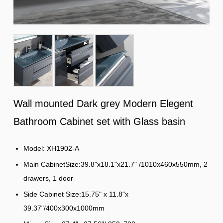
Wall mounted Dark grey Modern Elegent
Bathroom Cabinet set with Glass basin
Model: XH1902-A
Main CabinetSize:39.8"x18.1"x21.7" /1010x460x550mm, 2
drawers, 1 door
Side Cabinet Size:15.75" x 11.8"x
39.37"/400x300x1000mm