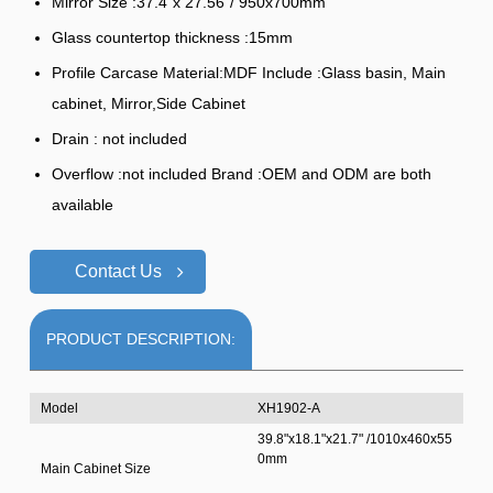
Mirror Size :37.4"x 27.56"/ 950x700mm
Glass countertop thickness :15mm
Profile Carcase Material:MDF Include :Glass basin, Main
cabinet, Mirror,Side Cabinet
Drain : not included
Overflow :not included Brand :OEM and ODM are both
available
Contact Us
PRODUCT DESCRIPTION:
Model
XH1902-A
39.8"x18.1"x21.7" /1010x460x55
0mm
Main Cabinet Size