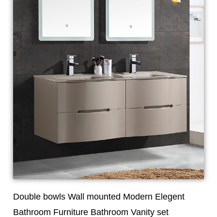
Double bowls Wall mounted Modern Elegent
Bathroom Furniture Bathroom Vanity set