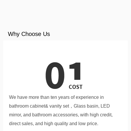
Why Choose Us
We have more than ten years of experience in
bathroom cabinet& vanity set，Glass basin, LED
mirror, and bathroom accessories, with high credit,
direct sales, and high quality and low price.