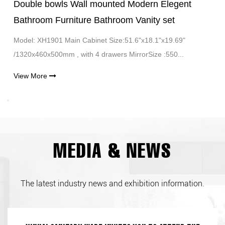
Double bowls Wall mounted Modern Elegent
Bathroom Furniture Bathroom Vanity set
Model: XH1901 Main Cabinet Size:51.6"x18.1"x19.69"
/1320x460x500mm , with 4 drawers MirrorSize :550...
View More
MEDIA & NEWS
The latest industry news and exhibition information.