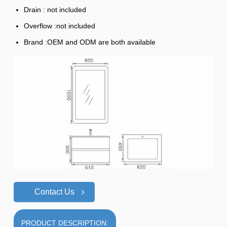
Drain : not included
Overflow :not included
Brand :OEM and ODM are both available
Contact Us
PRODUCT DESCRIPTION: