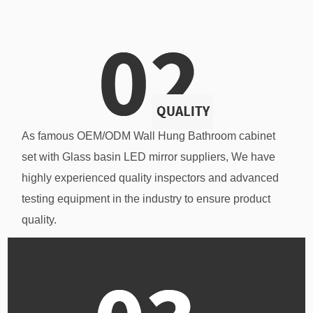
As famous
OEM/ODM Wall Hung Bathroom cabinet
set with Glass basin LED mirror suppliers
, We have
highly experienced quality inspectors and advanced
testing equipment in the industry to ensure product
quality.