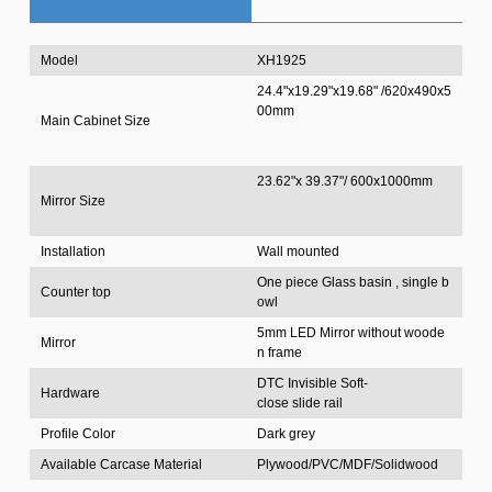
Model
XH1925
24.4"x19.29"x19.68" /620x490x5
00mm
Main Cabinet Size
23.62"x 39.37"/ 600x1000mm
Mirror Size
Installation
Wall mounted
One piece Glass basin , single b
Counter top
owl
5mm LED Mirror without woode
Mirror
n frame
DTC Invisible Soft-
Hardware
close slide rail
Profile Color
Dark grey
Available Carcase Material
Plywood/PVC/MDF/Solidwood