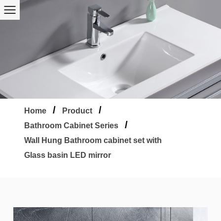
/
/
Home
Product
/
Bathroom Cabinet Series
Wall Hung Bathroom cabinet set with
Glass basin LED mirror