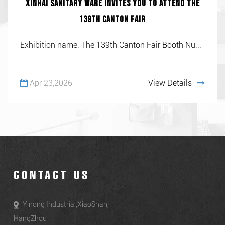
Xinhai Sanitary Ware invites you to attend the
139th Canton Fair
Exhibition name: The 139th Canton Fair Booth Nu...
Apr 23,2026
View Details
CONTACT US
Yinong Industrial,XiaoShan,
HangZhou