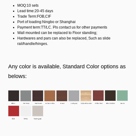
MOQ:10 sets
Lead time:20-45 days
Trade Term:FOB,CIF
Port of loading:Ningbo or Shanghai
Payment term:TT/LC. Pls contact us for other payments
Wall mounted can be replaced to Floor standing;
Hardwares and pars can also be replaced, Such as slide
rail/handle/hinges.
Any color is available, Standard Color options as
belows: