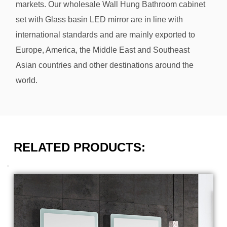
markets. Our
wholesale Wall Hung Bathroom cabinet
set with Glass basin LED mirror
are in line with
international standards and are mainly exported to
Europe, America, the Middle East and Southeast
Asian countries and other destinations around the
world.
RELATED PRODUCTS: