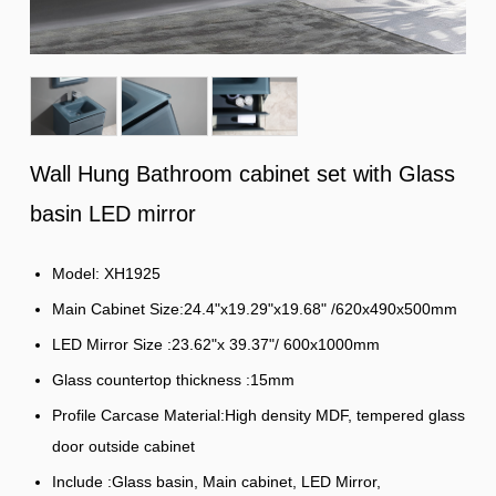
Wall Hung Bathroom cabinet set with Glass
basin LED mirror
Model: XH1925
Main Cabinet Size:24.4"x19.29"x19.68" /620x490x500mm
LED Mirror Size :23.62"x 39.37"/ 600x1000mm
Glass countertop thickness :15mm
Profile Carcase Material:High density MDF, tempered glass
door outside cabinet
Include :Glass basin, Main cabinet, LED Mirror,