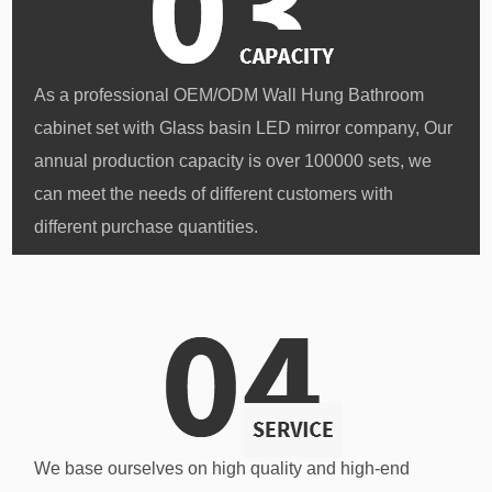
As a professional
OEM/ODM Wall Hung Bathroom
cabinet set with Glass basin LED mirror company
, Our
annual production capacity is over 100000 sets, we
can meet the needs of different customers with
different purchase quantities.
We base ourselves on high quality and high-end