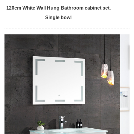
120cm White Wall Hung Bathroom cabinet set,
Single bowl