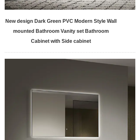
New design Dark Green PVC Modern Style Wall
mounted Bathroom Vanity set Bathroom
Cabinet with Side cabinet