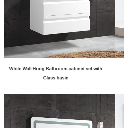
White Wall Hung Bathroom cabinet set with
Glass basin