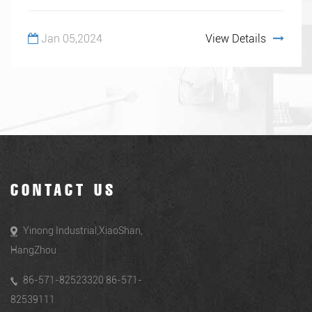
Jan 05,2024
View Details
CONTACT US
Yinong Industrial,XiaoShan,
HangZhou
86-571-82523320 86-571-
82539111