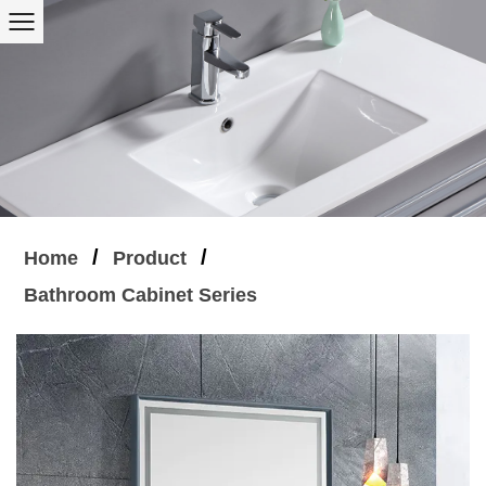
/
/
Home
Product
Bathroom Cabinet Series