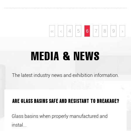
‹‹
‹
4
5
6
7
8
9
›
MEDIA & NEWS
The latest industry news and exhibition information.
Are glass basins safe and resistant to breakage?
Glass basins when properly manufactured and
instal...