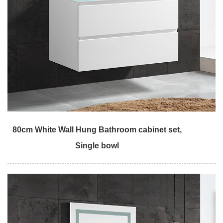
80cm White Wall Hung Bathroom cabinet set,
Single bowl