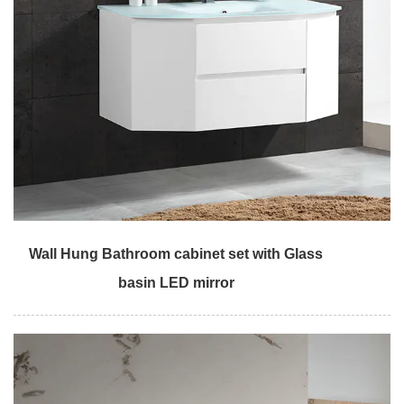
Wall Hung Bathroom cabinet set with Glass
basin LED mirror