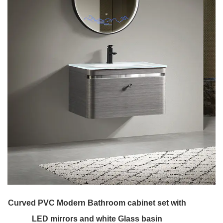
Curved PVC Modern Bathroom cabinet set with
LED mirrors and white Glass basin