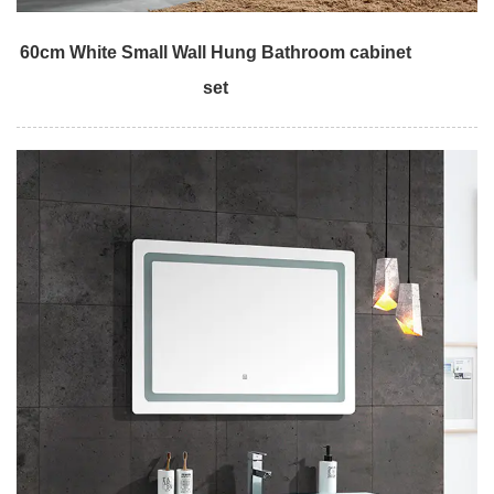
60cm White Small Wall Hung Bathroom cabinet
set