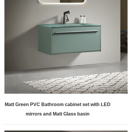
Matt Green PVC Bathroom cabinet set with LED
mirrors and Matt Glass basin