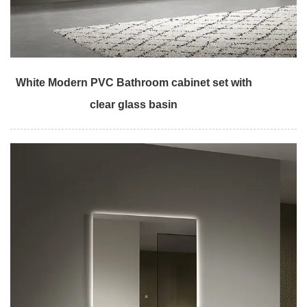
White Modern PVC Bathroom cabinet set with
clear glass basin