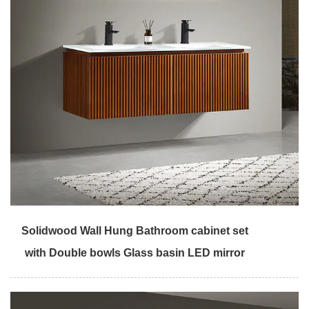
Solidwood Wall Hung Bathroom cabinet set
with Double bowls Glass basin LED mirror