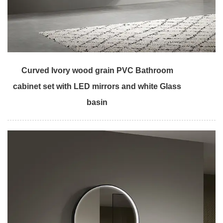
Curved Ivory wood grain PVC Bathroom
cabinet set with LED mirrors and white Glass
basin