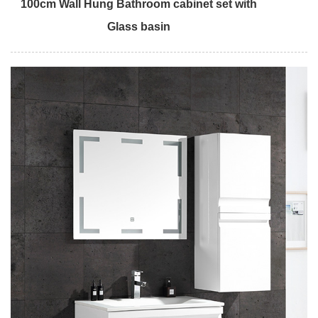
100cm Wall Hung Bathroom cabinet set with
Glass basin